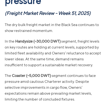
pressure
(
Freight Market Review - Week 51, 2025)
The dry bulk freight market in the Black Sea continues to
show restrained momentum.
In the
Handysize (~30,000 DWT)
segment, freight levels
on key routes are holding at current levels, supported by
limited fleet availability and Owners’ reluctance to accept
lower ideas. At the same time, demand remains
insufficient to support a sustainable market recovery.
The
Coaster (~5,000 DWT)
segment continues to face
pressure amid cautious Charterer activity. Despite
selective improvements in cargo flow, Owners’
expectations remain above prevailing market levels,
limiting the number of concluded fixtures.