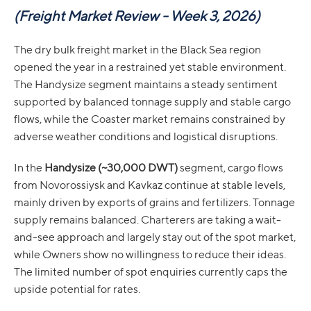
(
Freight Market Review - Week 3, 2026)
The dry bulk freight market in the Black Sea region
opened the year in a restrained yet stable environment.
The Handysize segment maintains a steady sentiment
supported by balanced tonnage supply and stable cargo
flows, while the Coaster market remains constrained by
adverse weather conditions and logistical disruptions.
In the
Handysize (~30,000 DWT)
segment, cargo flows
from Novorossiysk and Kavkaz continue at stable levels,
mainly driven by exports of grains and fertilizers. Tonnage
supply remains balanced. Charterers are taking a wait-
and-see approach and largely stay out of the spot market,
while Owners show no willingness to reduce their ideas.
The limited number of spot enquiries currently caps the
upside potential for rates.