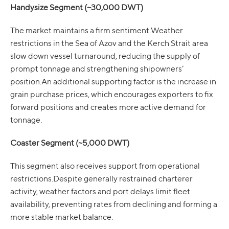
Handysize Segment (~30,000 DWT)
The market maintains a firm sentiment.Weather
restrictions in the Sea of Azov and the Kerch Strait area
slow down vessel turnaround, reducing the supply of
prompt tonnage and strengthening shipowners’
position.An additional supporting factor is the increase in
grain purchase prices, which encourages exporters to fix
forward positions and creates more active demand for
tonnage.
Coaster Segment (~5,000 DWT)
This segment also receives support from operational
restrictions.Despite generally restrained charterer
activity, weather factors and port delays limit fleet
availability, preventing rates from declining and forming a
more stable market balance.