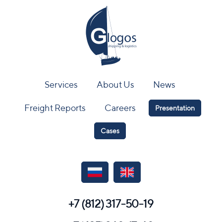
Services
About Us
News
Freight Reports
Careers
Presentation
Cases
+7 (812) 317-50-19