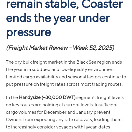
remain stable, Coaster
ends the year under
pressure
(Freight Market Review - Week 52, 2025)
The dry bulk freight market in the Black Sea region ends
the year in a subdued and low-liquidity environment.
Limited cargo availability and seasonal factors continue to
put pressure on freight rates across most trading routes.
In the
Handysize (~30,000 DWT)
segment, freight levels
on key routes are holding at current levels. Insufficient
cargo volumes for December and January prevent
Owners from expecting any rate recovery, leading them
to increasingly consider voyages with laycan dates