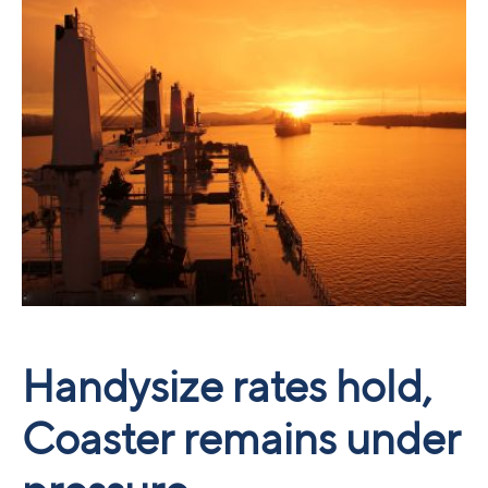
Handysize rates hold,
Coaster remains under