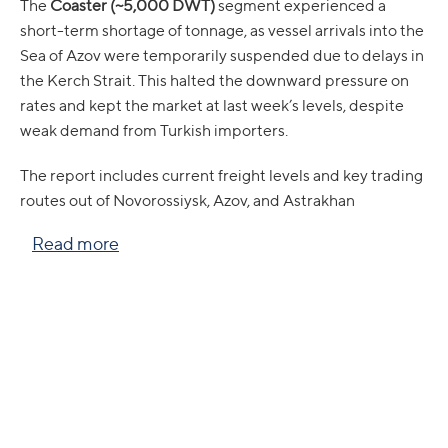
The
Coaster (~5,000 DWT)
segment experienced a
short-term shortage of tonnage, as vessel arrivals into the
Sea of Azov were temporarily suspended due to delays in
the Kerch Strait. This halted the downward pressure on
rates and kept the market at last week’s levels, despite
weak demand from Turkish importers.
The report includes current freight levels and key trading
routes out of Novorossiysk, Azov, and Astrakhan
Read more