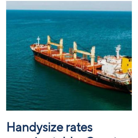
Handysize rates