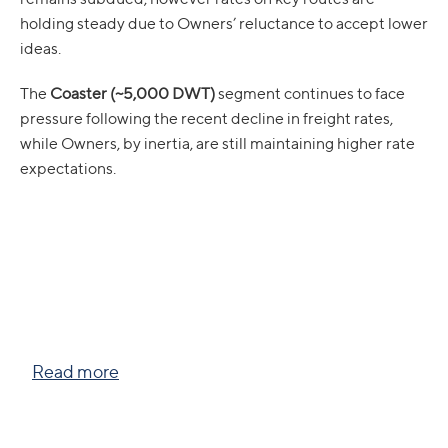
holding steady due to Owners’ reluctance to accept lower
ideas.
The
Coaster (~5,000 DWT)
segment continues to face
pressure following the recent decline in freight rates,
while Owners, by inertia, are still maintaining higher rate
expectations.
Read more