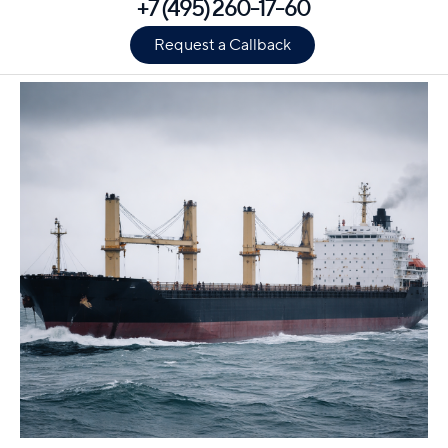
+7 (495) 260-17-60
Request a Callback