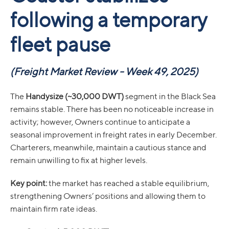
following a temporary
fleet pause
(Freight Market Review - Week 49, 2025)
The
Handysize (~30,000 DWT)
segment in the Black Sea
remains stable. There has been no noticeable increase in
activity; however, Owners continue to anticipate a
seasonal improvement in freight rates in early December.
Charterers, meanwhile, maintain a cautious stance and
remain unwilling to fix at higher levels.
Key point:
the market has reached a stable equilibrium,
strengthening Owners’ positions and allowing them to
maintain firm rate ideas.