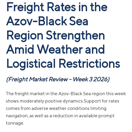
Freight Rates in the
Azov-Black Sea
Region Strengthen
Amid Weather and
Logistical Restrictions
(Freight Market Review - Week 3 2026)
The freight market in the Azov-Black Sea region this week
shows moderately positive dynamics.Support for rates
comes from adverse weather conditions limiting
navigation, as well as a reduction in available prompt
tonnage.