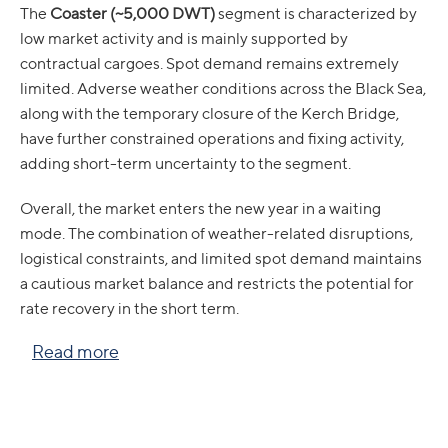
The
Coaster (~5,000 DWT)
segment is characterized by
low market activity and is mainly supported by
contractual cargoes. Spot demand remains extremely
limited. Adverse weather conditions across the Black Sea,
along with the temporary closure of the Kerch Bridge,
have further constrained operations and fixing activity,
adding short-term uncertainty to the segment.
Overall, the market enters the new year in a waiting
mode. The combination of weather-related disruptions,
logistical constraints, and limited spot demand maintains
a cautious market balance and restricts the potential for
rate recovery in the short term.
Read more