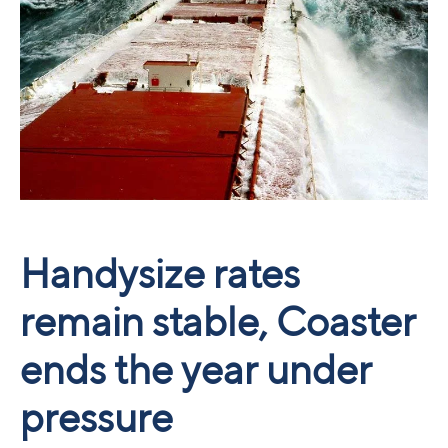
Handysize rates
remain stable, Coaster
ends the year under
pressure