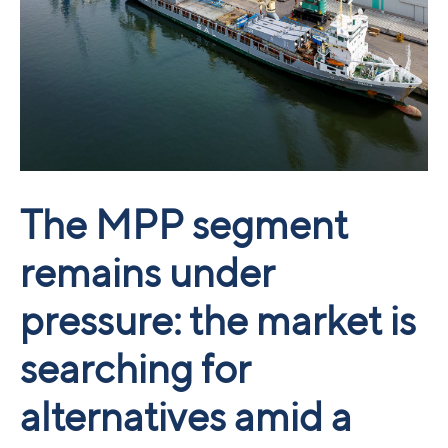
The MPP segment
remains under
pressure: the market is
searching for
alternatives amid a