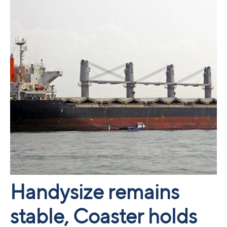
Handysize remains
stable, Coaster holds