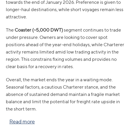
towards the end of January 2026. Preference is given to
longer-haul destinations, while short voyages remain less
attractive.
The
Coaster (~5,000 DWT)
segment continues to trade
under pressure. Owners are looking to cover spot
positions ahead of the year-end holidays, while Charterer
activity remains limited amid low trading activity in the
region. This constrains fixing volumes and provides no
clear basis for a recovery in rates.
Overall, the market ends the year in a waiting mode.
Seasonal factors, a cautious Charterer stance, and the
absence of sustained demand maintain a fragile market
balance and limit the potential for freight rate upside in
the short term.
Read more