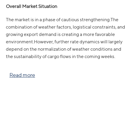
Overall Market Situation
The market is in a phase of cautious strengthening.The
combination of weather factors, logistical constraints, and
growing export demand is creating a more favorable
environment.However, further rate dynamics will largely
depend on the normalization of weather conditions and
the sustainability of cargo flows in the coming weeks.
Read more