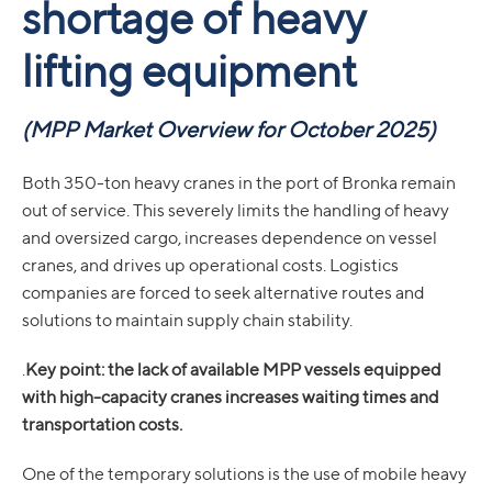
shortage of heavy
lifting equipment
(MPP Market Overview for October 2025)
Both 350-ton heavy cranes in the port of Bronka remain
out of service. This severely limits the handling of heavy
and oversized cargo, increases dependence on vessel
cranes, and drives up operational costs. Logistics
companies are forced to seek alternative routes and
solutions to maintain supply chain stability.
.
Key point: the lack of available MPP vessels equipped
with high-capacity cranes increases waiting times and
transportation costs.
One of the temporary solutions is the use of mobile heavy