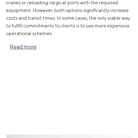
cranes or reloading cargo at ports with the required
equipment. However, both options significantly increase
costs and transit times. In some cases, the only viable way
to fulfill commitments to clients is to use more expensive
operational schemes.
Read more