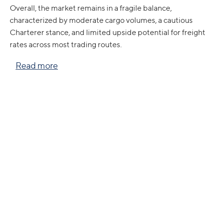
Overall, the market remains in a fragile balance,
characterized by moderate cargo volumes, a cautious
Charterer stance, and limited upside potential for freight
rates across most trading routes.
Read more