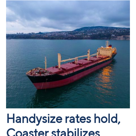
Handysize rates hold,
Coaster stabilizes