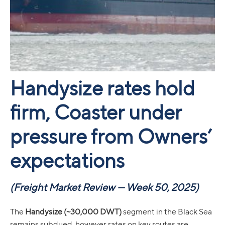
Handysize rates hold
firm, Coaster under
pressure from Owners’
expectations
(Freight Market Review — Week 50, 2025)
The
Handysize (~30,000 DWT)
segment in the Black Sea
remains subdued, however rates on key routes are