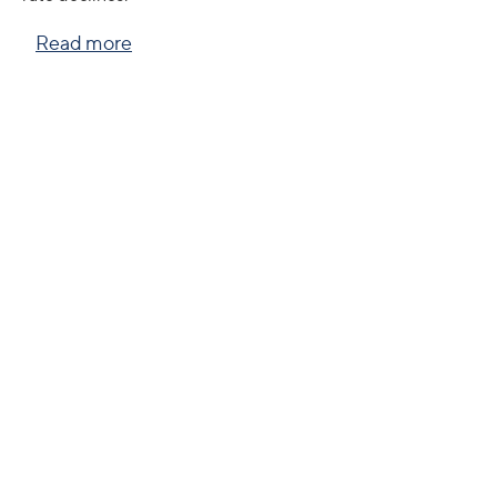
Read more