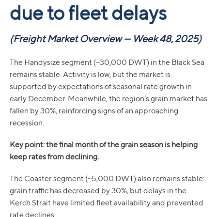
due to fleet delays
(Freight Market Overview — Week 48, 2025)
The Handysize segment (~30,000 DWT) in the Black Sea
remains stable. Activity is low, but the market is
supported by expectations of seasonal rate growth in
early December. Meanwhile, the region’s grain market has
fallen by 30%, reinforcing signs of an approaching
recession.
Кey point: the final month of the grain season is helping
keep rates from declining.
The Coaster segment (~5,000 DWT) also remains stable:
grain traffic has decreased by 30%, but delays in the
Kerch Strait have limited fleet availability and prevented
rate declines.