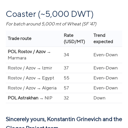
Coaster (~5,000 DWT)
For batch around 5,000 mt of Wheat (SF ’47)
Rate
Trend
Trade route
(USD/MT)
expected
POL Rostov / Azov
→
34
Even-Down
Marmara
Rostov / Azov → Izmir
37
Even-Down
Rostov / Azov → Egypt
55
Even-Down
Rostov / Azov → Algeria
57
Even-Down
POL Astrakhan
→ NIP
32
Down
Sincerely yours, Konstantin Grinevich and the