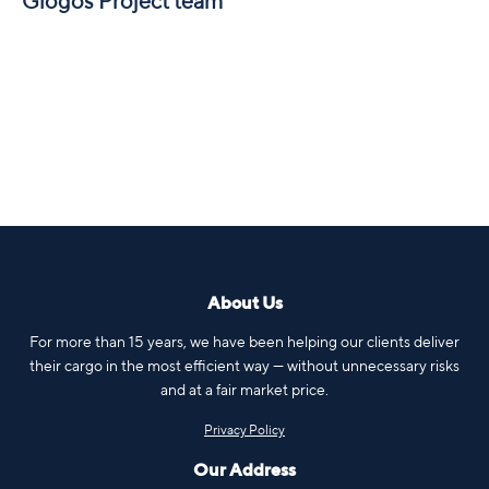
Glogos Project team
About Us
For more than 15 years, we have been helping our clients deliver
their cargo in the most efficient way — without unnecessary risks
and at a fair market price.
Privacy Policy
Our Address