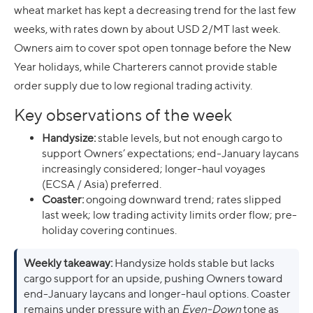
wheat market has kept a decreasing trend for the last few
weeks, with rates down by about USD 2/MT last week.
Owners aim to cover spot open tonnage before the New
Year holidays, while Charterers cannot provide stable
order supply due to low regional trading activity.
Key observations of the week
Handysize:
stable levels, but not enough cargo to
support Owners’ expectations; end-January laycans
increasingly considered; longer-haul voyages
(ECSA / Asia) preferred.
Coaster:
ongoing downward trend; rates slipped
last week; low trading activity limits order flow; pre-
holiday covering continues.
Weekly takeaway:
Handysize holds stable but lacks
cargo support for an upside, pushing Owners toward
end-January laycans and longer-haul options. Coaster
remains under pressure with an
Even-Down
tone as