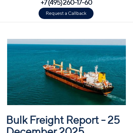
+7 (495) 260-17-60
Request a Callback
Bulk Freight Report - 25
December 2025