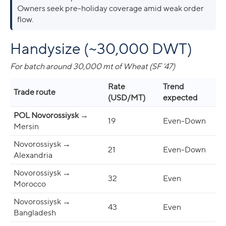
Owners seek pre-holiday coverage amid weak order
flow.
Handysize (~30,000 DWT)
For batch around 30,000 mt of Wheat (SF ’47)
Rate
Trend
Trade route
(USD/MT)
expected
POL Novorossiysk
→
19
Even-Down
Mersin
Novorossiysk →
21
Even-Down
Alexandria
Novorossiysk →
32
Even
Morocco
Novorossiysk →
43
Even
Bangladesh