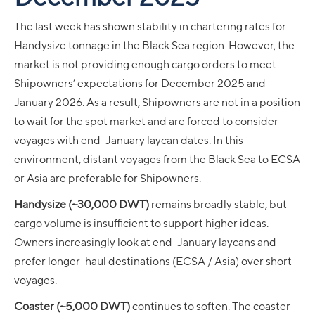
The last week has shown stability in chartering rates for
Handysize tonnage in the Black Sea region. However, the
market is not providing enough cargo orders to meet
Shipowners’ expectations for December 2025 and
January 2026. As a result, Shipowners are not in a position
to wait for the spot market and are forced to consider
voyages with end-January laycan dates. In this
environment, distant voyages from the Black Sea to ECSA
or Asia are preferable for Shipowners.
Handysize (~30,000 DWT)
remains broadly stable, but
cargo volume is insufficient to support higher ideas.
Owners increasingly look at end-January laycans and
prefer longer-haul destinations (ECSA / Asia) over short
voyages.
Coaster (~5,000 DWT)
continues to soften. The coaster