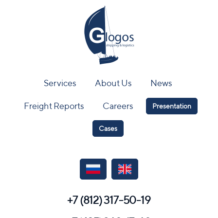
Services
About Us
News
Freight Reports
Careers
Presentation
Cases
+7 (812) 317-50-19