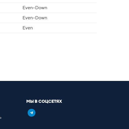
Even–Down
Even–Down
Even
МЫ В СОЦСЕТЯХ
ь