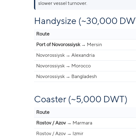
slower vessel turnover.
Handysize (~30,000 DW
Route
Port of Novorossiysk
→ Mersin
Novorossiysk → Alexandria
Novorossiysk → Morocco
Novorossiysk → Bangladesh
Coaster (~5,000 DWT)
Route
Rostov / Azov
→ Marmara
Rostov / Azov → Izmir