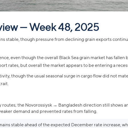
view — Week 48, 2025
ns stable, though pressure from declining grain exports contin
nce, even though the overall Black Sea grain market has fallen b
rt rates, but overall the market appears to be entering a reces
ivity, though the usual seasonal surge in cargo flow did not mater
rait.
 routes; the Novorossiysk → Bangladesh direction still shows a
 weaker demand and prevented rates from falling.
ins stable ahead of the expected December rate increase, whi