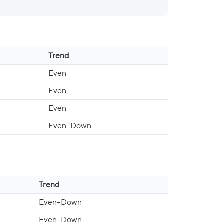
Trend
Even
Even
Even
Even–Down
Trend
Even–Down
Even–Down