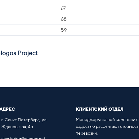
67
68
59
Glogos Project
АДРЕС
КЛИЕНТСКИЙ ОТДЕЛ
Менеджеры нашей компании с
г. Санкт Петербург, ул.
радостью рассчитают стоимост
Ждановская, 45
перевозки.
chartering@glogos.net