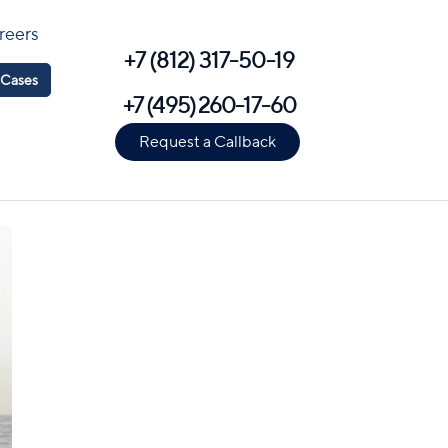
reers
+7 (812) 317-50-19
Cases
+7 (495) 260-17-60
Request a Callback