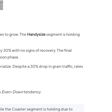
ues to grow. The
Handysize
segment is holding
y 30% with no signs of recovery. The final
sion phase.
ialize. Despite a 30% drop in grain traffic, rates
n
Even–Down
tendency.
le the Coaster segment is holding due to