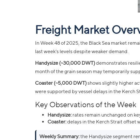
Freight Market Over
In Week 48 of 2025, the Black Sea market remai
last week's levels despite weaker demand.
Handysize (~30,000 DWT)
demonstrates resilie
month of the grain season may temporarily suppo
Coaster (~5,000 DWT)
shows slightly higher act
were supported by vessel delays in the Kerch St
Key Observations of the Week
Handysize:
rates remain unchanged on key
Coaster:
delays in the Kerch Strait offset
Weekly Summary:
the Handysize segment rema