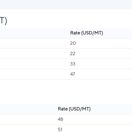
T)
Rate (USD/MT)
20
22
33
47
Rate (USD/MT)
48
51