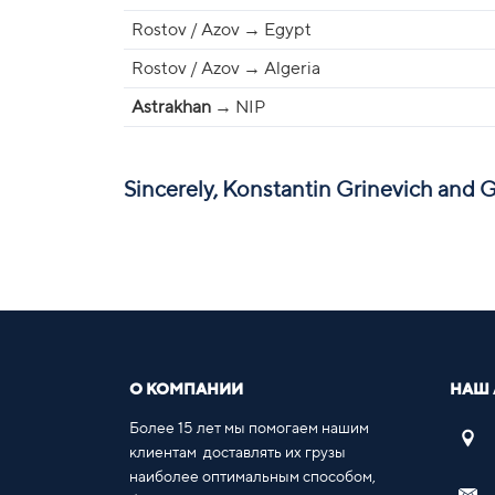
Rostov / Azov → Egypt
Rostov / Azov → Algeria
Astrakhan
→ NIP
Sincerely, Konstantin Grinevich and 
О КОМПАНИИ
НАШ 
Более 15 лет мы помогаем нашим
клиентам доставлять их грузы
наиболее оптимальным способом,