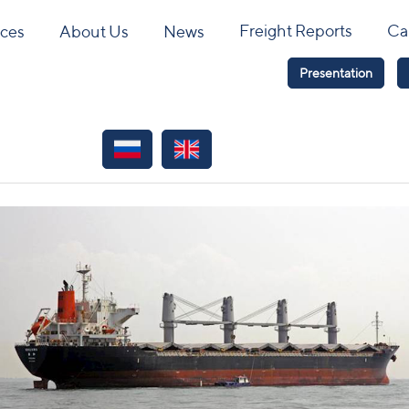
Freight Reports
Ca
ices
About Us
News
Presentation