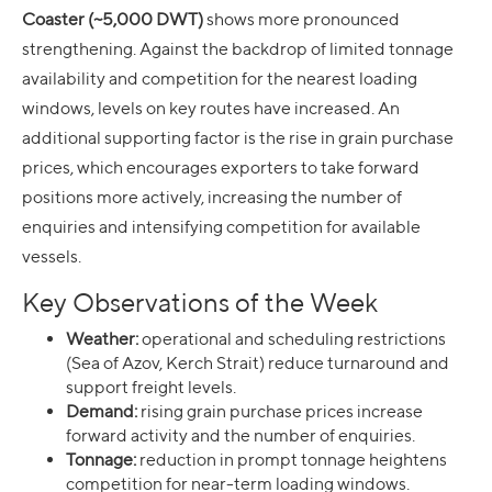
Coaster (~5,000 DWT)
shows more pronounced
strengthening. Against the backdrop of limited tonnage
availability and competition for the nearest loading
windows, levels on key routes have increased. An
additional supporting factor is the rise in grain purchase
prices, which encourages exporters to take forward
positions more actively, increasing the number of
enquiries and intensifying competition for available
vessels.
Key Observations of the Week
Weather:
operational and scheduling restrictions
(Sea of Azov, Kerch Strait) reduce turnaround and
support freight levels.
Demand:
rising grain purchase prices increase
forward activity and the number of enquiries.
Tonnage:
reduction in prompt tonnage heightens
competition for near-term loading windows.