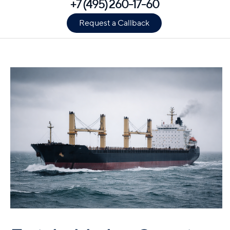
+7 (495) 260-17-60
Request a Callback