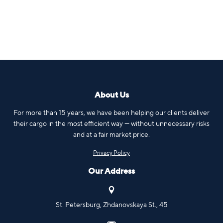
About Us
For more than 15 years, we have been helping our clients deliver
their cargo in the most efficient way — without unnecessary risks
and at a fair market price.
Privacy Policy
Our Address
St. Petersburg, Zhdanovskaya St., 45