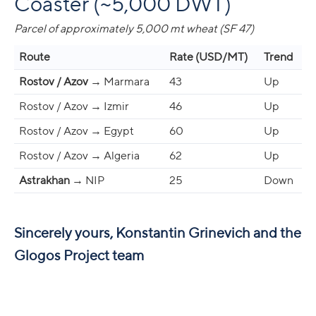
Coaster (~5,000 DWT)
Parcel of approximately 5,000 mt wheat (SF 47)
Route
Rate (USD/MT)
Trend
Rostov / Azov
→ Marmara
43
Up
Rostov / Azov → Izmir
46
Up
Rostov / Azov → Egypt
60
Up
Rostov / Azov → Algeria
62
Up
Astrakhan
→ NIP
25
Down
Sincerely yours, Konstantin Grinevich and the
Glogos Project team