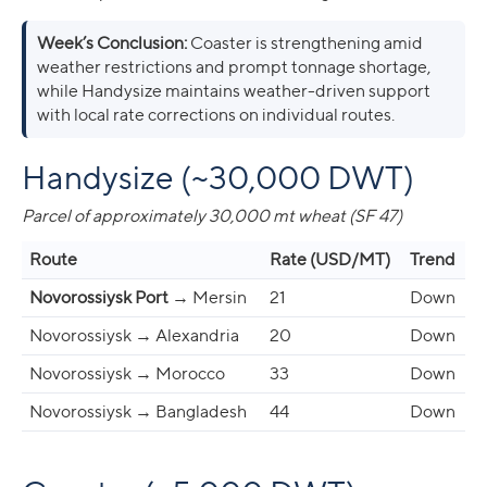
Week’s Conclusion:
Coaster is strengthening amid
weather restrictions and prompt tonnage shortage,
while Handysize maintains weather-driven support
with local rate corrections on individual routes.
Handysize (~30,000 DWT)
Parcel of approximately 30,000 mt wheat (SF 47)
Route
Rate (USD/MT)
Trend
Novorossiysk Port
→ Mersin
21
Down
Novorossiysk → Alexandria
20
Down
Novorossiysk → Morocco
33
Down
Novorossiysk → Bangladesh
44
Down