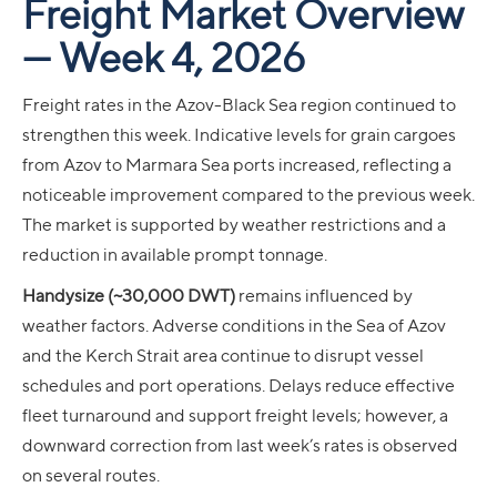
Freight Market Overview
— Week 4, 2026
Freight rates in the Azov-Black Sea region continued to
strengthen this week. Indicative levels for grain cargoes
from Azov to Marmara Sea ports increased, reflecting a
noticeable improvement compared to the previous week.
The market is supported by weather restrictions and a
reduction in available prompt tonnage.
Handysize (~30,000 DWT)
remains influenced by
weather factors. Adverse conditions in the Sea of Azov
and the Kerch Strait area continue to disrupt vessel
schedules and port operations. Delays reduce effective
fleet turnaround and support freight levels; however, a
downward correction from last week’s rates is observed
on several routes.