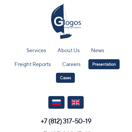
Services
About Us
News
Freight Reports
Careers
Presentation
Cases
+7 (812) 317-50-19