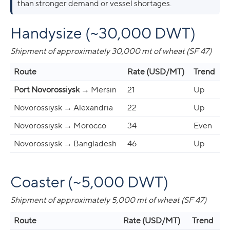
than stronger demand or vessel shortages.
Handysize (~30,000 DWT)
Shipment of approximately 30,000 mt of wheat (SF 47)
Route
Rate (USD/MT)
Trend
Port Novorossiysk
→ Mersin
21
Up
Novorossiysk → Alexandria
22
Up
Novorossiysk → Morocco
34
Even
Novorossiysk → Bangladesh
46
Up
Coaster (~5,000 DWT)
Shipment of approximately 5,000 mt of wheat (SF 47)
Route
Rate (USD/MT)
Trend