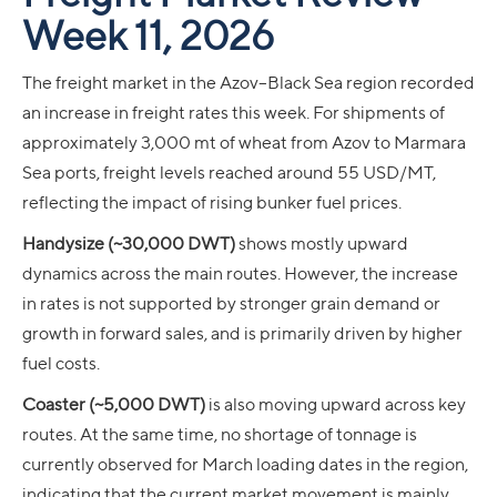
Week 11, 2026
The freight market in the Azov–Black Sea region recorded
an increase in freight rates this week. For shipments of
approximately 3,000 mt of wheat from Azov to Marmara
Sea ports, freight levels reached around 55 USD/MT,
reflecting the impact of rising bunker fuel prices.
Handysize (~30,000 DWT)
shows mostly upward
dynamics across the main routes. However, the increase
in rates is not supported by stronger grain demand or
growth in forward sales, and is primarily driven by higher
fuel costs.
Coaster (~5,000 DWT)
is also moving upward across key
routes. At the same time, no shortage of tonnage is
currently observed for March loading dates in the region,
indicating that the current market movement is mainly