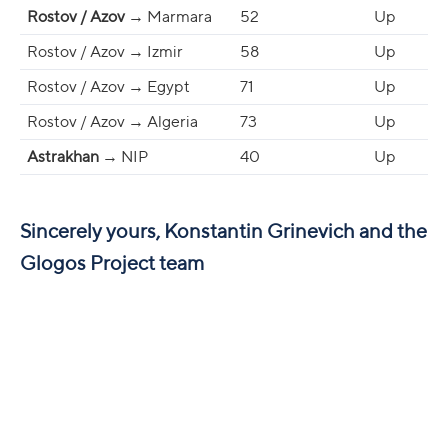
Rostov / Azov
→ Marmara
52
Up
Rostov / Azov → Izmir
58
Up
Rostov / Azov → Egypt
71
Up
Rostov / Azov → Algeria
73
Up
Astrakhan
→ NIP
40
Up
Sincerely yours, Konstantin Grinevich and the
Glogos Project team