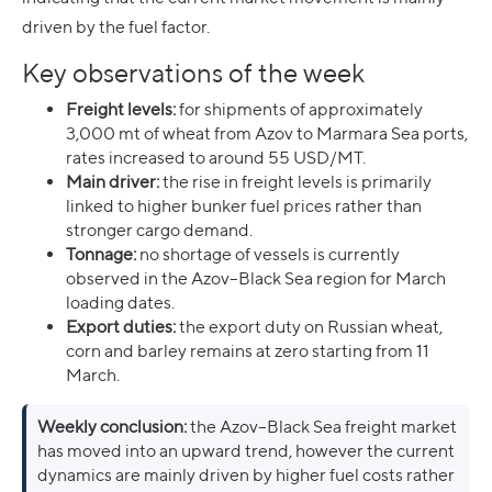
driven by the fuel factor.
Key observations of the week
Freight levels:
for shipments of approximately
3,000 mt of wheat from Azov to Marmara Sea ports,
rates increased to around 55 USD/MT.
Main driver:
the rise in freight levels is primarily
linked to higher bunker fuel prices rather than
stronger cargo demand.
Tonnage:
no shortage of vessels is currently
observed in the Azov–Black Sea region for March
loading dates.
Export duties:
the export duty on Russian wheat,
corn and barley remains at zero starting from 11
March.
Weekly conclusion:
the Azov–Black Sea freight market
has moved into an upward trend, however the current
dynamics are mainly driven by higher fuel costs rather