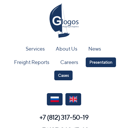
Services
About Us
News
Freight Reports
Careers
Presentation
Cases
+7 (812) 317-50-19