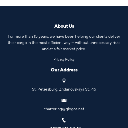
About Us
For more than 15 years, we have been helping our clients deliver
their cargo in the most efficient way — without unnecessary risks
and at a fair market price.
Privacy Policy
Our Address
St. Petersburg, Zhdanovskaya St., 45
chartering@glogos.net