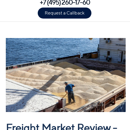
+7 (495) 260-17-60
Request a Callback
Freight Market Review -