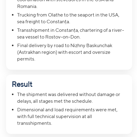
Romania.
Trucking from Olathe to the seaport in the USA,
sea freight to Constanța.
Transshipment in Constanța, chartering of a river-
sea vessel to Rostov-on-Don.
Final delivery by road to Nizhny Baskunchak
(Astrakhan region) with escort and oversize
permits.
Result
The shipment was delivered without damage or
delays, all stages met the schedule.
Dimensional and load requirements were met,
with full technical supervision at all
transshipments.