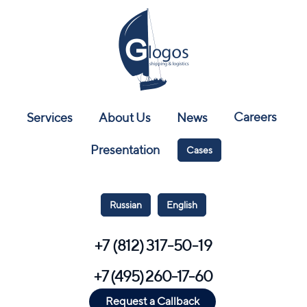
Careers
Services
About Us
News
Presentation
Cases
Russian
English
+7 (812) 317-50-19
+7 (495) 260-17-60
Request a Callback