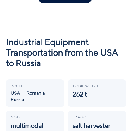
Industrial Equipment
Transportation from the USA
to Russia
ROUTE
TOTAL WEIGHT
USA → Romania →
262 t
Russia
MODE
CARGO
multimodal
salt harvester