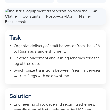
Task
Organize delivery of a salt harvester from the USA
to Russia as a single shipment.
Develop placement and lashing schemes for each
leg of the route.
Synchronize transitions between "sea → river-sea
→ truck" legs with no downtime.
Solution
Engineering of stowage and securing schemes,
coordination with stevedores in the USA and