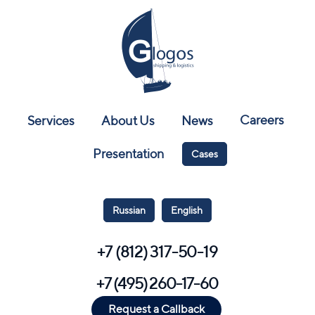
Careers
Services
About Us
News
Presentation
Cases
Russian
English
+7 (812) 317-50-19
+7 (495) 260-17-60
Request a Callback