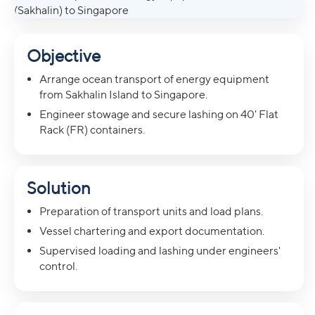
Objective
Arrange ocean transport of energy equipment
from Sakhalin Island to Singapore.
Engineer stowage and secure lashing on 40' Flat
Rack (FR) containers.
Solution
Preparation of transport units and load plans.
Vessel chartering and export documentation.
Supervised loading and lashing under engineers'
control.