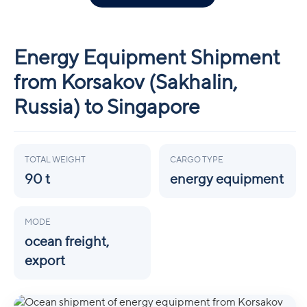
Energy Equipment Shipment
from Korsakov (Sakhalin,
Russia) to Singapore
TOTAL WEIGHT
CARGO TYPE
90 t
energy equipment
MODE
ocean freight,
export