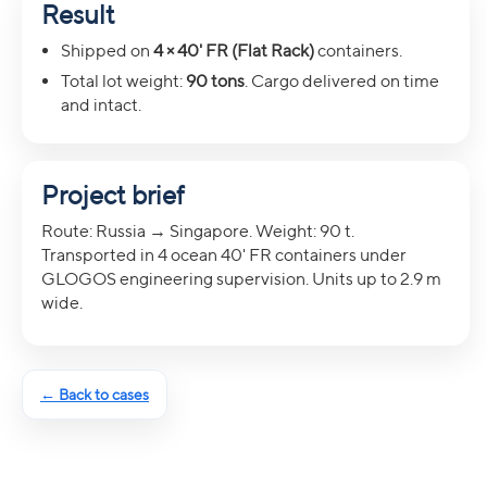
Result
Shipped on
4 × 40' FR (Flat Rack)
containers.
Total lot weight:
90 tons
. Cargo delivered on time
and intact.
Project brief
Route: Russia → Singapore. Weight: 90 t.
Transported in 4 ocean 40' FR containers under
GLOGOS engineering supervision. Units up to 2.9 m
wide.
← Back to cases